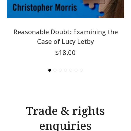
Reasonable Doubt: Examining the
Case of Lucy Letby
$18.00
Trade & rights
enquiries