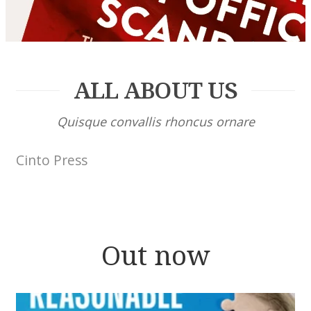
ALL ABOUT US
Quisque convallis rhoncus ornare
Cinto Press
Out now