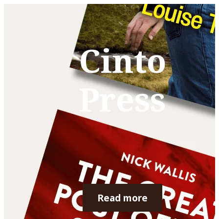
Cinto
Press
Read more