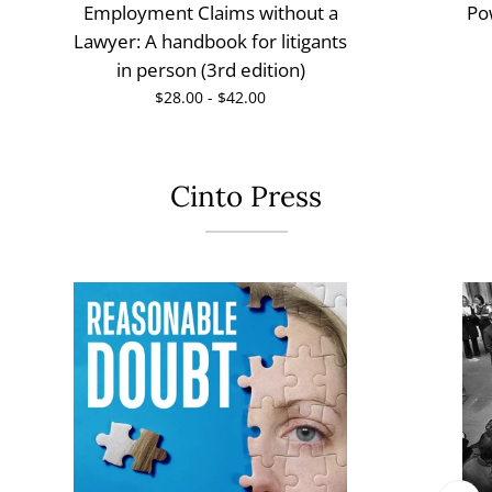
Employment Claims without a
Po
Lawyer: A handbook for litigants
in person (3rd edition)
$28.00 - $42.00
Cinto Press