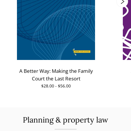
A Better Way: Making the Family
Court the Last Resort
$28.00 - $56.00
Planning & property law