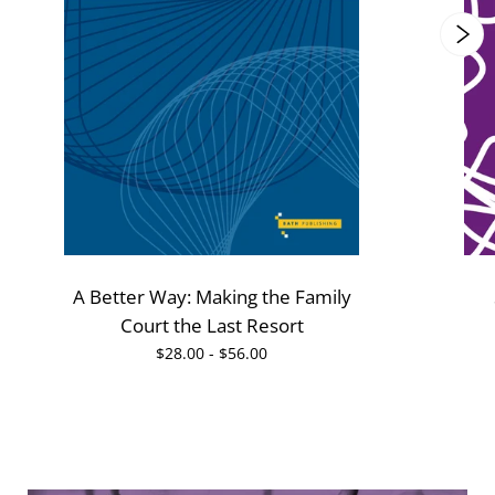
A Better Way: Making the Family
Court the Last Resort
$28.00 - $56.00