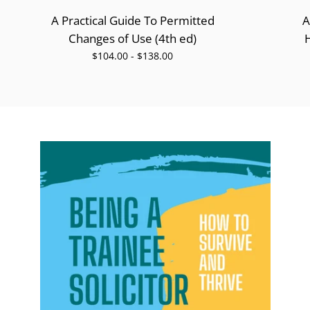
A Practical Guide To Permitted
A
Changes of Use (4th ed)
$104.00 - $138.00