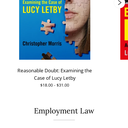
Reasonable Doubt: Examining the
Case of Lucy Letby
$18.00 - $31.00
Employment Law