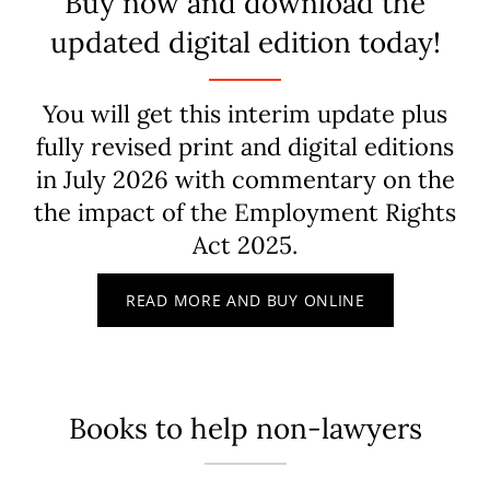
Buy now and download the
updated digital edition today!
You will get this interim update plus
fully revised print and digital editions
in July 2026 with commentary on the
the impact of the Employment Rights
Act 2025.
READ MORE AND BUY ONLINE
Books to help non-lawyers