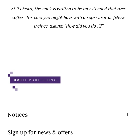
At its heart, the book is written to be an extended chat over
coffee. The kind you might have with a supervisor or fellow
trainee, asking: “How did you do it?”
Notices
Privacy
Sign up for news & offers
T&Cs