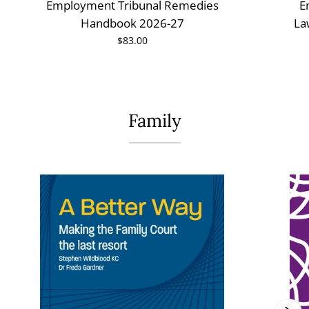
Employment Tribunal Remedies
E
Handbook 2026-27
La
$83.00
Family