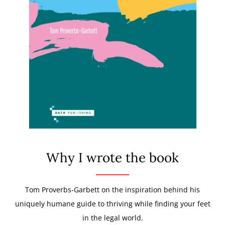
Why I wrote the book
Tom Proverbs-Garbett on the inspiration behind his
uniquely humane guide to thriving while finding your feet
in the legal world.