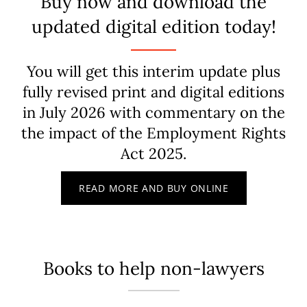
Buy now and download the
updated digital edition today!
You will get this interim update plus
fully revised print and digital editions
in July 2026 with commentary on the
the impact of the Employment Rights
Act 2025.
READ MORE AND BUY ONLINE
Books to help non-lawyers