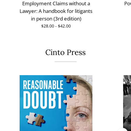
Employment Claims without a
Po
Lawyer: A handbook for litigants
in person (3rd edition)
$28.00 - $42.00
Cinto Press