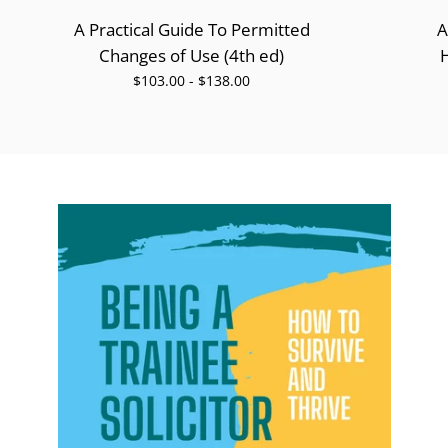
A Practical Guide To Permitted
A
Changes of Use (4th ed)
$103.00 - $138.00