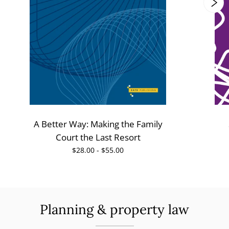
A Better Way: Making the Family
Court the Last Resort
$28.00 - $55.00
Planning & property law