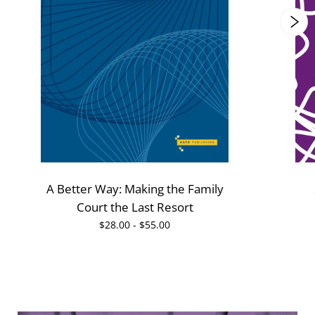
A Better Way: Making the Family
Court the Last Resort
$28.00 - $55.00