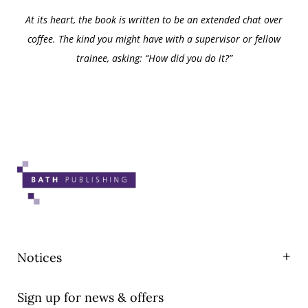
At its heart, the book is written to be an extended chat over
coffee. The kind you might have with a supervisor or fellow
trainee, asking: “How did you do it?”
Notices
Privacy
Sign up for news & offers
T&Cs