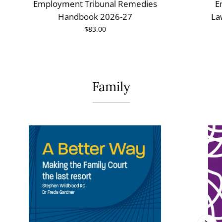
Employment Tribunal Remedies
E
Handbook 2026-27
La
$83.00
Family