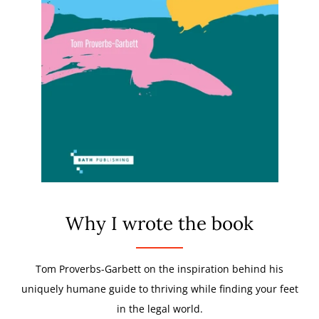
Why I wrote the book
Tom Proverbs-Garbett on the inspiration behind his
uniquely humane guide to thriving while finding your feet
in the legal world.