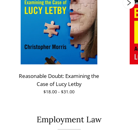
Reasonable Doubt: Examining the
Case of Lucy Letby
$18.00 - $31.00
Employment Law