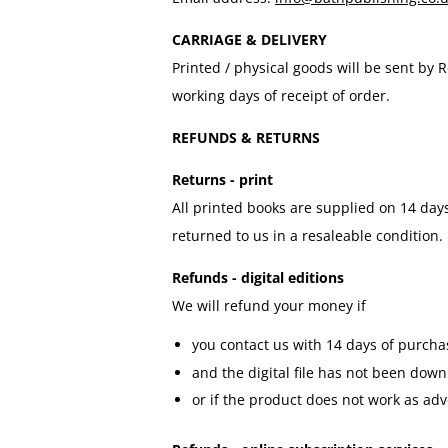
CARRIAGE & DELIVERY
Printed / physical goods will be sent by
working days of receipt of order.
REFUNDS & RETURNS
Returns - print
All printed books are supplied on 14 days
returned to us in a resaleable condition
Refunds - digital editions
We will refund your money if
you contact us with 14 days of purcha
and the digital file has not been dow
or if the product does not work as adv