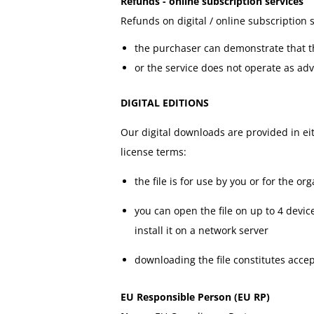
Refunds - online subscription services
Refunds on digital / online subscription
the purchaser can demonstrate that the
or the service does not operate as ad
DIGITAL EDITIONS
Our digital downloads are provided in ei
license terms:
the file is for use by you or for the 
you can open the file on up to 4 devic
install it on a network server
downloading the file constitutes acce
EU Responsible Person (EU RP)