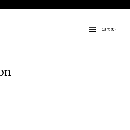
Cart
(
0
)
on