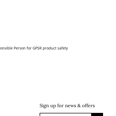
onsible Person for GPSR product safety
Sign up for news & offers