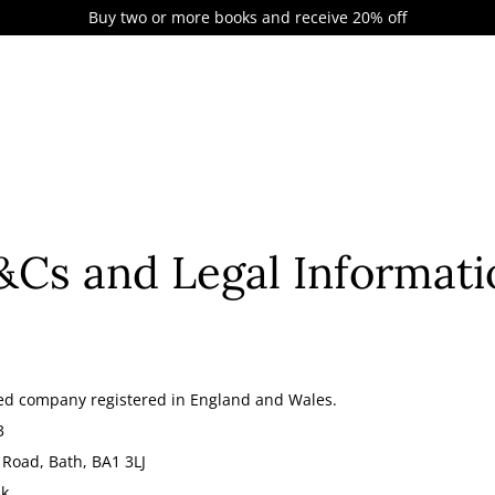
Buy two or more books and receive 20% off
&Cs and Legal Informati
ited company registered in England and Wales.
3
 Road, Bath, BA1 3LJ
uk
.