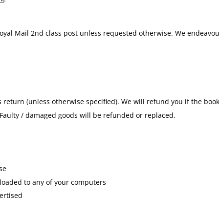
 Royal Mail 2nd class post unless requested otherwise. We endeavou
 return (unless otherwise specified). We will refund you if the bo
. Faulty / damaged goods will be refunded or replaced.
se
nloaded to any of your computers
ertised