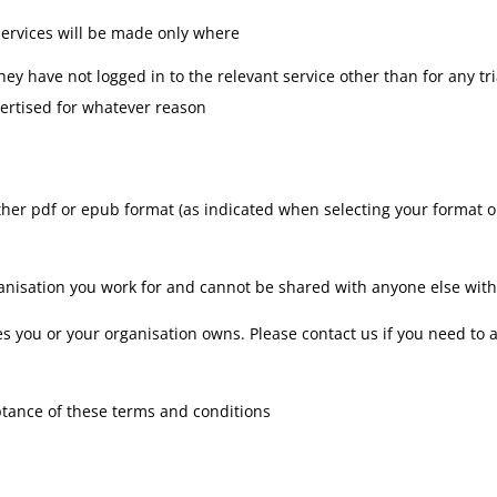
 services will be made only where
y have not logged in to the relevant service other than for any tria
vertised for whatever reason
ther pdf or epub format (as indicated when selecting your format op
organisation you work for and cannot be shared with anyone else wi
es you or your organisation owns. Please contact us if you need to 
ptance of these terms and conditions