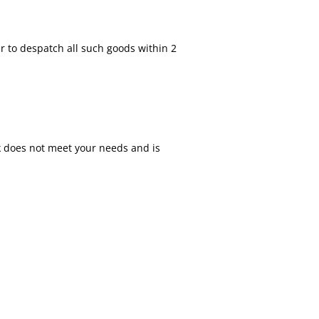
r to despatch all such goods within 2
ok does not meet your needs and is