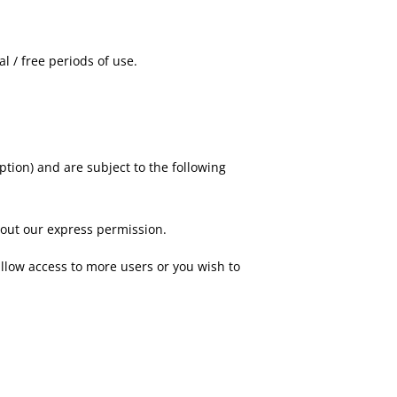
l / free periods of use.
tion) and are subject to the following
thout our express permission.
allow access to more users or you wish to