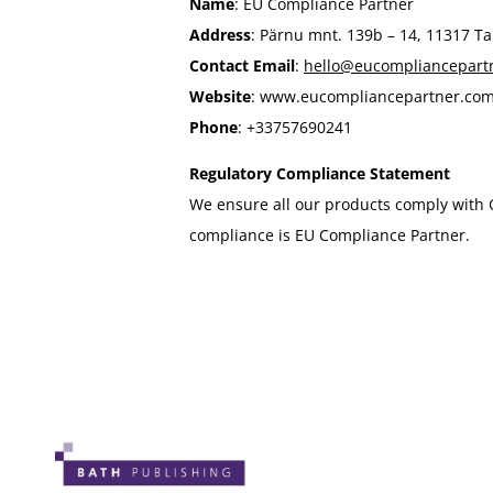
Name
: EU Compliance Partner
Address
: Pärnu mnt. 139b – 14, 11317 Tal
Contact Email
:
hello@eucompliancepart
Website
: www.eucompliancepartner.co
Phone
: +33757690241
Regulatory Compliance Statement
We ensure all our products comply with 
compliance is EU Compliance Partner.