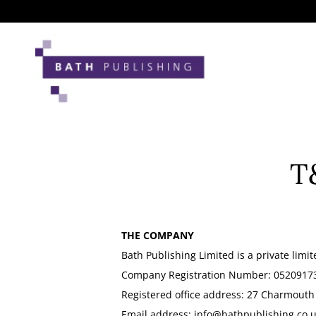
Skip
to
content
T
THE COMPANY
Bath Publishing Limited is a private lim
Company Registration Number: 0520917
Registered office address: 27 Charmouth
Email address:
info@bathpublishing.co.