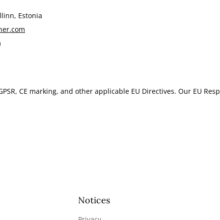
linn, Estonia
ner.com
m
GPSR, CE marking, and other applicable EU Directives. Our EU Resp
Notices
Privacy