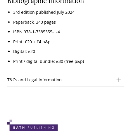
Bibliographic information
3rd edition published July 2024
Paperback, 340 pages
ISBN 978-1-7385355-1-4
Print: £20 + £4 p&p
Digital: £20
Print / digital bundle: £30 (free p&p)
T&Cs and Legal Information
THE COMPANY
Bath Publishing Limited is a private limited company
registered in England and Wales.
Company Registration Number: 05209173
Registered office address: 27 Charmouth Road, Bath, BA1
3LJ
Email address:
info@bathpublishing.co.uk
.