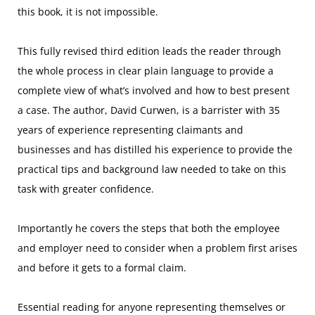
this book, it is not impossible.
This fully revised third edition leads the reader through
the whole process in clear plain language to provide a
complete view of what’s involved and how to best present
a case. The author, David Curwen, is a barrister with 35
years of experience representing claimants and
businesses and has distilled his experience to provide the
practical tips and background law needed to take on this
task with greater confidence.
Importantly he covers the steps that both the employee
and employer need to consider when a problem first arises
and before it gets to a formal claim.
Essential reading for anyone representing themselves or