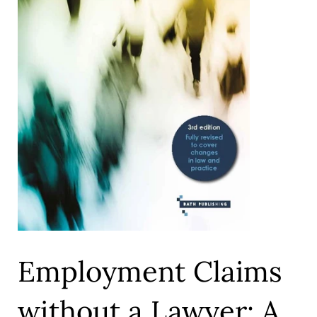
Employment Claims
without a Lawyer: A