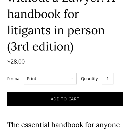
handbook for
litigants in person
(3rd edition)
$28.00
Format
Quantity
ADD TO CART
The essential handbook for anyone