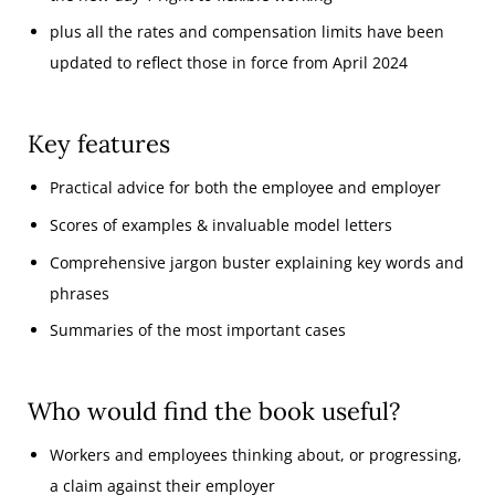
plus all the rates and compensation limits have been
updated to reflect those in force from April 2024
Key features
Practical advice for both the employee and employer
Scores of examples & invaluable model letters
Comprehensive jargon buster explaining key words and
phrases
Summaries of the most important cases
Who would find the book useful?
Workers and employees thinking about, or progressing,
a claim against their employer