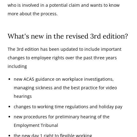
who is involved in a potential claim and wants to know
more about the process.
What's new in the revised 3rd edition?
The 3rd edition has been updated to include important
changes to employee rights over the past three years
including
new ACAS guidance on workplace investigations,
managing sickness and the best practice for video
hearings
changes to working time regulations and holiday pay
new procedures for preliminary hearing of the
Employment Tribunal
the new day 1 right to flexible working