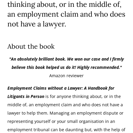
thinking about, or in the middle of,
an employment claim and who does
not have a lawyer.
About the book
"An absolutely brilliant book. We won our case and I firmly
believe this book helped us do it! Highly recommended."
Amazon reviewer
Employment Claims without a Lawyer: A Handbook for
Litigants in Person
is for anyone thinking about, or in the
middle of, an employment claim and who does not have a
lawyer to help them. Managing an employment dispute or
representing yourself or your small organisation in an
employment tribunal can be daunting but, with the help of