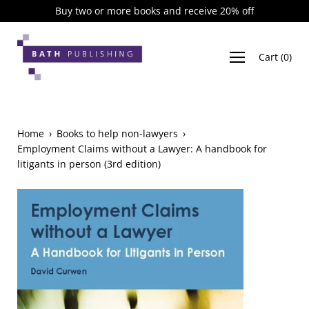
Skip
Buy two or more books and receive 20% off
to
content
Cart
(
0
)
Home
›
Books to help non-lawyers
›
Employment Claims without a Lawyer: A handbook for
litigants in person (3rd edition)