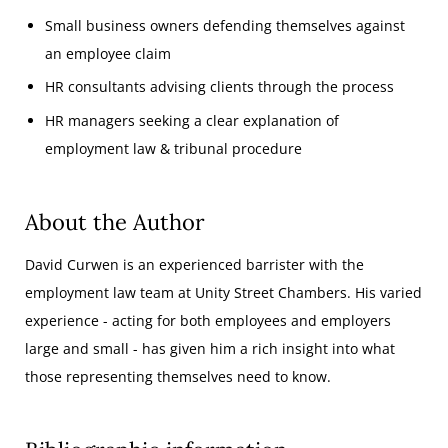
Small business owners defending themselves against
an employee claim
HR consultants advising clients through the process
HR managers seeking a clear explanation of
employment law & tribunal procedure
About the Author
David Curwen is an experienced barrister with the
employment law team at Unity Street Chambers. His varied
experience - acting for both employees and employers
large and small - has given him a rich insight into what
those representing themselves need to know.