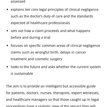
assessed
explains ten core legal principles of clinical negligence
such as the doctor’s duty of care and the standards
expected of healthcare professionals
sets out how a claim proceeds and what happens
before and during a trial
focuses on specific common areas of clinical negligence
claims such as wrongful birth, delays in cancer
treatment and cosmetic surgery
looks to the future and asks whether the current system
is sustainable
The aim is to provide an intelligent but accessible guide
for patients, doctors, nurses, therapists, expert witnesses,
and healthcare managers so that those caught up in legal
proceedings have a realistic view of the impact they will