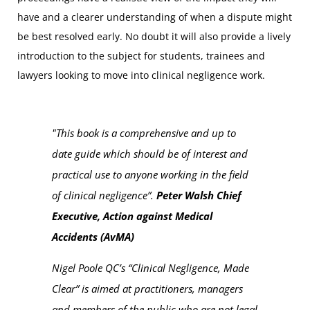
have and a clearer understanding of when a dispute might
be best resolved early. No doubt it will also provide a lively
introduction to the subject for students, trainees and
lawyers looking to move into clinical negligence work.
"This book is a comprehensive and up to
date guide which should be of interest and
practical use to anyone working in the field
of clinical negligence”.
Peter Walsh Chief
Executive, Action against Medical
Accidents (AvMA)
Nigel Poole QC’s “
Clinical Negligence, Made
Clear
” is aimed at practitioners, managers
and members of the public who are not legal