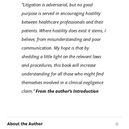
“Litigation is adversarial, but no good
purpose is served in encouraging hostility
between healthcare professionals and their
patients. Where hostility does exist it stems, I
believe, from misunderstanding and poor
communication. My hope is that by
shedding a little light on the relevant laws
and procedures, this book will increase
understanding for all those who might find
themselves involved in a clinical negligence
claim.”
From the author’s Introduction
About the Author