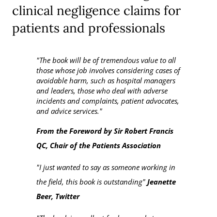
clinical negligence claims for
patients and professionals
"The book will be of tremendous value to all
those whose job involves considering cases of
avoidable harm, such as hospital managers
and leaders, those who deal with adverse
incidents and complaints, patient advocates,
and advice services."
From the Foreword by Sir Robert Francis
QC, Chair of the Patients Association
"I just wanted to say as someone working in
the field, this book is outstanding"
Jeanette
Beer, Twitter