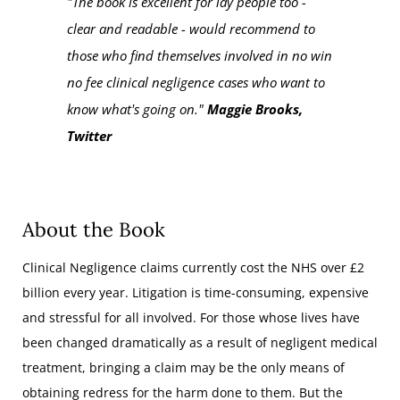
"The book is excellent for lay people too -
clear and readable - would recommend to
those who find themselves involved in no win
no fee clinical negligence cases who want to
know what's going on."
Maggie Brooks,
Twitter
About the Book
Clinical Negligence claims currently cost the NHS over £2
billion every year. Litigation is time-consuming, expensive
and stressful for all involved. For those whose lives have
been changed dramatically as a result of negligent medical
treatment, bringing a claim may be the only means of
obtaining redress for the harm done to them. But the