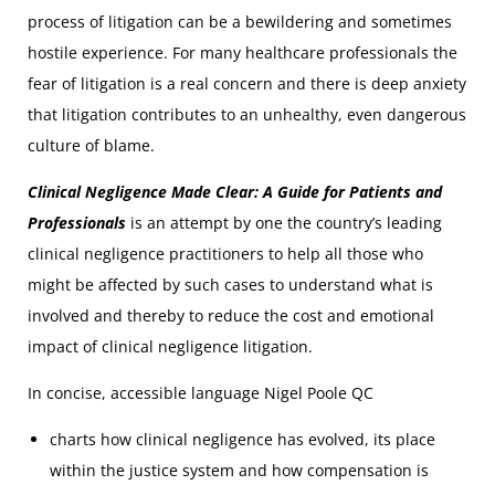
process of litigation can be a bewildering and sometimes
hostile experience. For many healthcare professionals the
fear of litigation is a real concern and there is deep anxiety
that litigation contributes to an unhealthy, even dangerous
culture of blame.
Clinical Negligence Made Clear: A Guide for Patients and
Professionals
is an attempt by one the country’s leading
clinical negligence practitioners to help all those who
might be affected by such cases to understand what is
involved and thereby to reduce the cost and emotional
impact of clinical negligence litigation.
In concise, accessible language Nigel Poole QC
charts how clinical negligence has evolved, its place
within the justice system and how compensation is