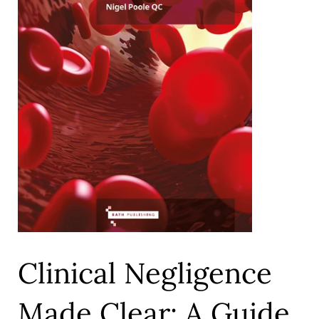
Clinical Negligence
Made Clear: A Guide