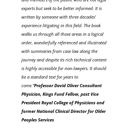
experts but seek to be better informed. It is
written by someone with three decades’
experience litigating in this field. The book
walks us through all those areas in a logical
order, wonderfully referenced and illustrated
with summaries from case law along the
journey and despite its rich technical content
is highly accessible for non-lawyers. It should
be a standard text for years to
come.”
Professor David Oliver Consultant
Physician, Kings Fund Fellow, past Vice
President Royal College of Physicians and
former National Clinical Director for Older
Peoples Services