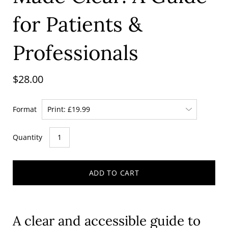
for Patients &
Professionals
$28.00
Format
Quantity
ADD TO CART
A clear and accessible guide to