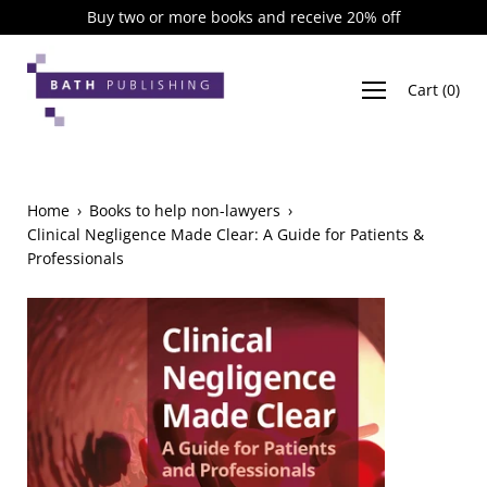
Skip
Buy two or more books and receive 20% off
to
content
Cart
(
0
)
Home
›
Books to help non-lawyers
›
Clinical Negligence Made Clear: A Guide for Patients &
Professionals