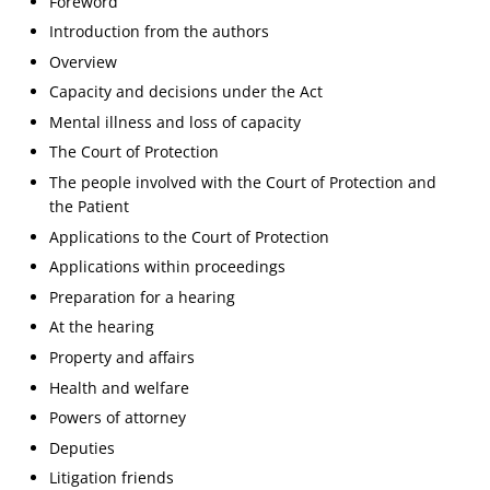
Foreword
Introduction from the authors
Overview
Capacity and decisions under the Act
Mental illness and loss of capacity
The Court of Protection
The people involved with the Court of Protection and
the Patient
Applications to the Court of Protection
Applications within proceedings
Preparation for a hearing
At the hearing
Property and affairs
Health and welfare
Powers of attorney
Deputies
Litigation friends