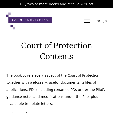
Skip
Buy two or more books and receive 20% off
to
content
Cart
(
0
)
Court of Protection
Contents
The book covers every aspect of the Court of Protection
together with a glossary, useful documents, tables of
applications, PDs (including renamed PDs under the Pilot),
guidance notes and modifications under the Pilot plus
invaluable template letters.