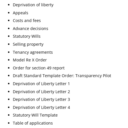
Deprivation of liberty
Appeals
Costs and fees
Advance decisions
Statutory Wills
Selling property
Tenancy agreements
Model Re X Order
Order for section 49 report
Draft Standard Template Order: Transparency Pilot
Deprivation of Liberty Letter 1
Deprivation of Liberty Letter 2
Deprivation of Liberty Letter 3
Deprivation of Liberty Letter 4
Statutory Will Template
Table of applications