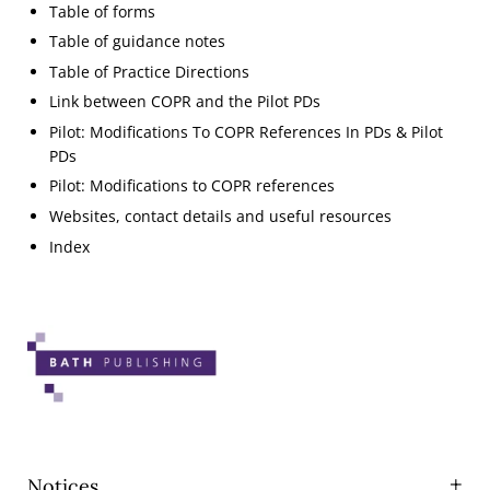
Table of forms
Table of guidance notes
Table of Practice Directions
Link between COPR and the Pilot PDs
Pilot: Modifications To COPR References In PDs & Pilot
PDs
Pilot: Modifications to COPR references
Websites, contact details and useful resources
Index
Notices